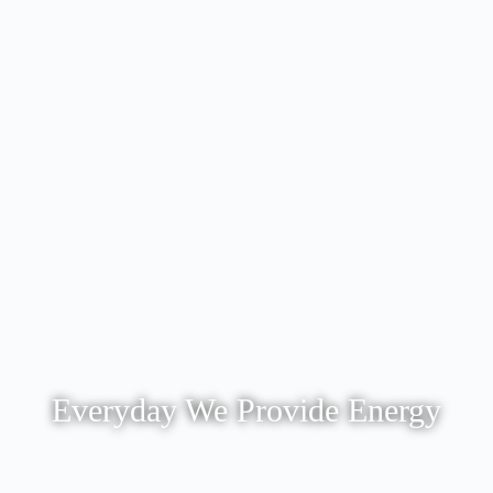
Everyday We Provide Energy