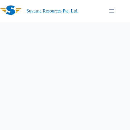
Suvarna Resources Pte. Ltd.